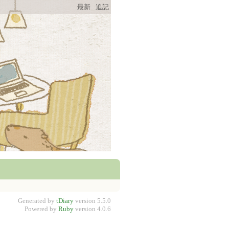
最新
追記
Generated by
tDiary
version 5.5.0
Powered by
Ruby
version 4.0.6