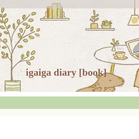
igaiga diary [book]