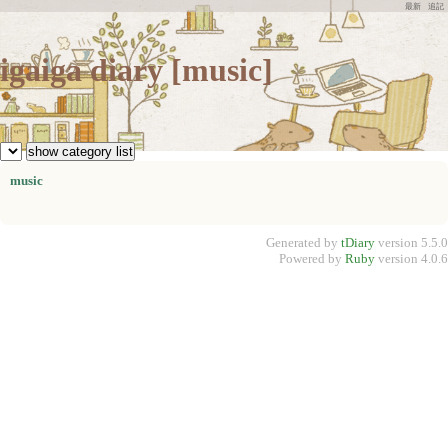
最新
追記
igaiga diary [music]
music
Generated by
tDiary
version 5.5.0
Powered by
Ruby
version 4.0.6