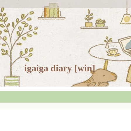
igaiga diary [win]