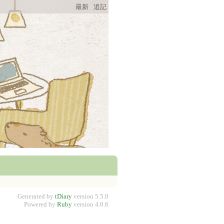
最新
追記
Generated by
tDiary
version 5.5.0
Powered by
Ruby
version 4.0.6